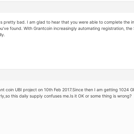
s pretty bad. I am glad to hear that you were able to complete the i
u've found. With Grantcoin increasingly automating registration, the
ly.
rant coin UBI project on 10th Feb 2017.Since then I am getting 1024 G
rly,so this daily supply confuses me.Is it OK or some thing is wrong?