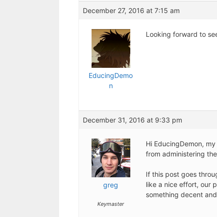
December 27, 2016 at 7:15 am
Looking forward to see
EducingDemo
n
December 31, 2016 at 9:33 pm
Hi EducingDemon, my a
from administering the
If this post goes throu
like a nice effort, ou
greg
something decent and
Keymaster