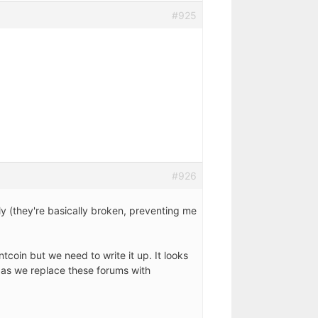
#925
#926
y (they're basically broken, preventing me
tcoin but we need to write it up. It looks
n as we replace these forums with