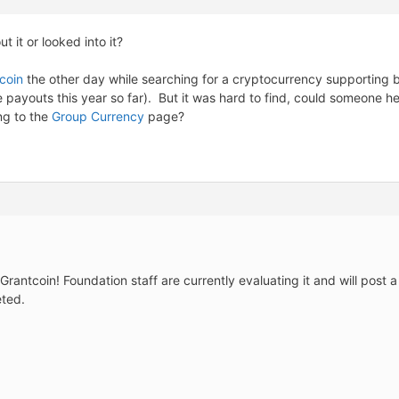
 it or looked into it?
tcoin
the other day while searching for a cryptocurrency supporting b
payouts this year so far). But it was hard to find, could someone here 
ng to the
Group Currency
page?
Grantcoin! Foundation staff are currently evaluating it and will pos
eted.