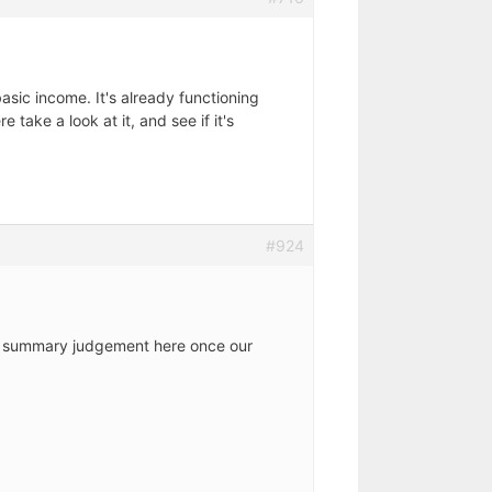
asic income. It's already functioning
take a look at it, and see if it's
#924
t a summary judgement here once our