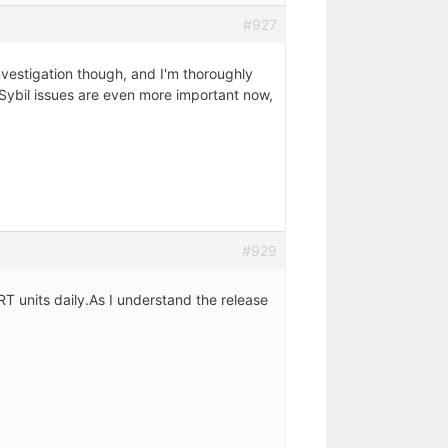
#927
nvestigation though, and I'm thoroughly
 Sybil issues are even more important now,
#929
RT units daily.As I understand the release