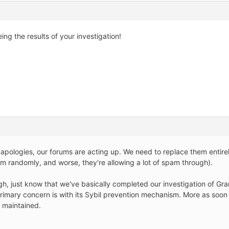
ing the results of your investigation!
pologies, our forums are acting up. We need to replace them entirel
m randomly, and worse, they're allowing a lot of spam through).
gh, just know that we've basically completed our investigation of Gran
r primary concern is with its Sybil prevention mechanism. More as soo
 maintained.