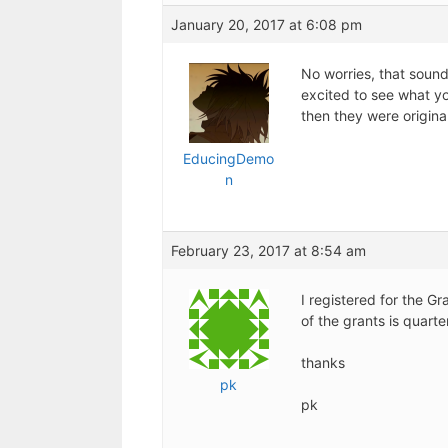
January 20, 2017 at 6:08 pm
No worries, that sound
excited to see what yo
then they were original
EducingDemo
n
February 23, 2017 at 8:54 am
I registered for the G
of the grants is quarte
thanks
pk
pk