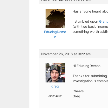
Has anyone heard about
I stumbled upon
Gran
(with two basic income 
something worth addi
EducingDemo
n
November 26, 2016 at 3:22 am
Hi EducingDemon,
Thanks for submitting 
investigation is compl
greg
Cheers,
Keymaster
Greg