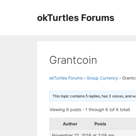
Skip
to
okTurtles Forums
content
Grantcoin
okTurtles Forums
›
Group Currency
›
Grantc
This topic contains 5 replies, has 3 voices, and 
Viewing 6 posts - 1 through 6 (of 6 total)
Author
Posts
November 22, 2016 at 2:09 am