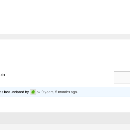
oin
was last updated by
pk
9 years, 5 months ago
.