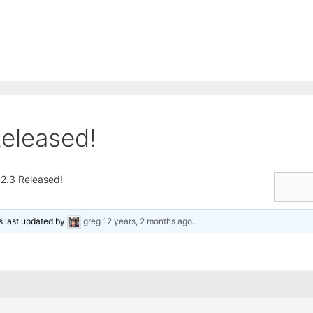
eleased!
2.3 Released!
as last updated by
greg
12 years, 2 months ago
.