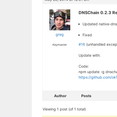
DNSChain 0.2.3 Re
Updated native-dn
greg
Fixed
#16
(unhandled except
Keymaster
Update with:
Code:
npm update -g dnsch
https://github.com/ok
Author
Posts
Viewing 1 post (of 1 total)