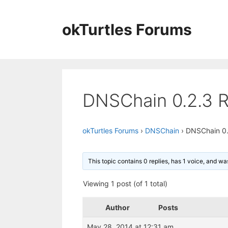
Skip
to
okTurtles Forums
content
DNSChain 0.2.3 R
okTurtles Forums
›
DNSChain
›
DNSChain 0.
This topic contains 0 replies, has 1 voice, and w
Viewing 1 post (of 1 total)
Author
Posts
May 28, 2014 at 12:31 am