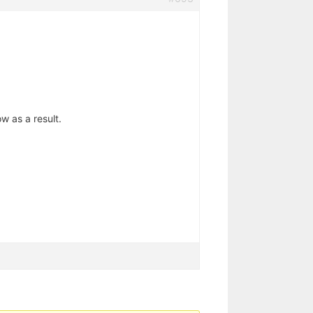
 as a result.