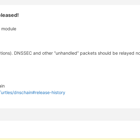
leased!
s module
ions). DNSSEC and other “unhandled” packets should be relayed now
ain
Turtles/dnschain#release-history